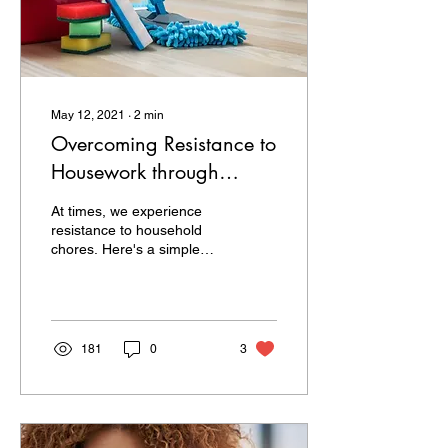
May 12, 2021
∙
2
min
Overcoming Resistance to
Housework through
Mindfulness
At times, we experience
resistance to household
chores. Here's a simple
way to shift your mindset
and mindfully benefit from
housework.
181
0
3