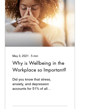
May 3, 2021
∙
5
min
Why is Wellbeing in the
Workplace so Important?
Did you know that stress,
anxiety, and depression
accounts for 51% of all
workplace related ill health
and that it also contributes
to...