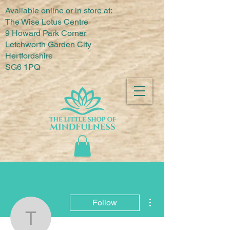
Available online or in store at:
The Wise Lotus Centre
9 Howard Park Corner
Letchworth Garden City
Hertfordshire
SG6 1PQ
More actions
Follow
The Little Shop of Mindf