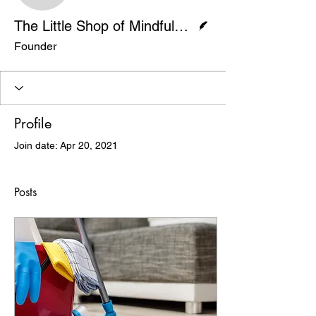
Writer
The Little Shop of Mindfulness
Founder
Profile
Join date: Apr 20, 2021
Posts