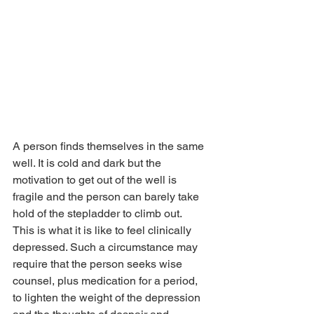
A person finds themselves in the same 
well. It is cold and dark but the 
motivation to get out of the well is 
fragile and the person can barely take 
hold of the stepladder to climb out.
This is what it is like to feel clinically 
depressed. Such a circumstance may 
require that the person seeks wise 
counsel, plus medication for a period, 
to lighten the weight of the depression 