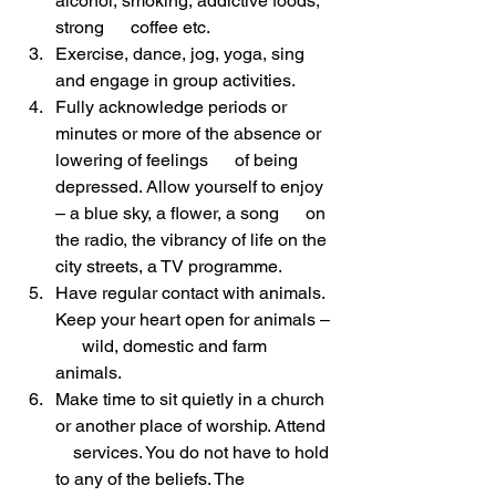
alcohol, smoking, addictive foods, 
strong      coffee etc.
Exercise, dance, jog, yoga, sing 
and engage in group activities.
Fully acknowledge periods or 
minutes or more of the absence or 
lowering of feelings      of being 
depressed. Allow yourself to enjoy 
– a blue sky, a flower, a song      on 
the radio, the vibrancy of life on the 
city streets, a TV programme.
Have regular contact with animals. 
Keep your heart open for animals – 
      wild, domestic and farm 
animals.
Make time to sit quietly in a church 
or another place of worship. Attend  
    services. You do not have to hold 
to any of the beliefs. The 