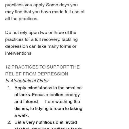
practices you apply. Some days you 
may find that you have made full use of 
all the practices.
Do not rely upon two or three of the 
practices for a full recovery. Tackling 
depression can take many forms or 
interventions.
12 PRACTICES TO SUPPORT THE 
RELIEF FROM DEPRESSION
In Alphabetical Order
Apply mindfulness to the smallest 
of tasks. Focus attention, energy 
and interest      from washing the 
dishes, to tidying a room to taking 
a walk.
Eat a very nutritious diet, avoid 