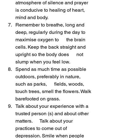
atmosphere of silence and prayer 
is conducive to healing of heart, 
mind and body.
Remember to breathe, long and 
deep, regularly during the day to 
maximise oxygen to      the brain 
cells. Keep the back straight and 
upright so the body does      not 
slump when you feel low.
Spend as much time as possible 
outdoors, preferably in nature, 
such as parks,      fields, woods, 
touch trees, smell the flowers. Walk 
barefooted on grass.
Talk about your experience with a 
trusted person (s) and about other 
matters.      Talk about your 
practices to come out of 
depression. Smile when people      