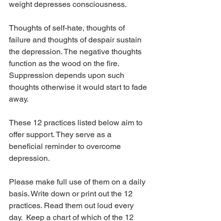
weight depresses consciousness.
Thoughts of self-hate, thoughts of 
failure and thoughts of despair sustain 
the depression. The negative thoughts 
function as the wood on the fire. 
Suppression depends upon such 
thoughts otherwise it would start to fade 
away.
These 12 practices listed below aim to 
offer support. They serve as a 
beneficial reminder to overcome 
depression.
Please make full use of them on a daily 
basis. Write down or print out the 12 
practices. Read them out loud every 
day.  Keep a chart of which of the 12 