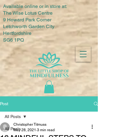
Available online or in store at:
The Wise Lotus Centre
9 Howard Park Corner
Letchworth Garden City
Hertfordshire
SG6 1PQ
Post
All Posts
Christopher Titmuss
All Posts
May 28, 2021
3 min read