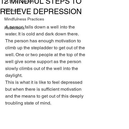
12 MINDFUL STEPS TO
TLSOM Journey
RELIEVE DEPRESSION
Products
Mindfulness Practices
A person falls down a well into the 
Reflections
water. It is cold and dark down there. 
The person has enough motivation to 
climb up the stepladder to get out of the 
well. One or two people at the top of the 
well give some support as the person 
slowly climbs out of the well into the 
daylight.
This is what it is like to feel depressed 
but when there is sufficient motivation 
and the means to get out of this deeply 
troubling state of mind.