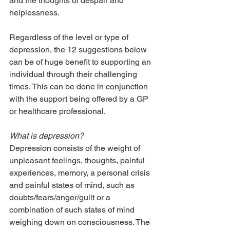
and the thoughts of despair and 
helplessness.
Regardless of the level or type of 
depression, the 12 suggestions below 
can be of huge benefit to supporting an 
individual through their challenging 
times. This can be done in conjunction 
with the support being offered by a GP 
or healthcare professional.
What is depression? 
Depression consists of the weight of 
unpleasant feelings, thoughts, painful 
experiences, memory, a personal crisis 
and painful states of mind, such as 
doubts/fears/anger/guilt or a 
combination of such states of mind 
weighing down on consciousness. The 