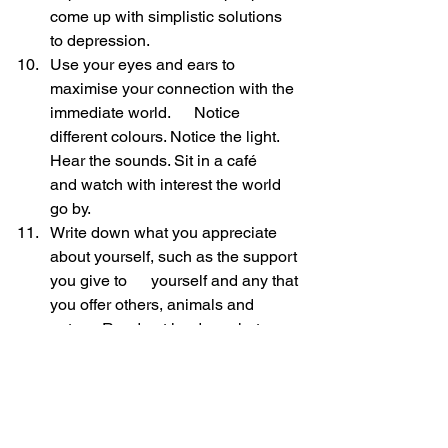
come up with simplistic solutions 
to depression.
Use your eyes and ears to 
maximise your connection with the 
immediate world.      Notice 
different colours. Notice the light. 
Hear the sounds. Sit in a café      
and watch with interest the world 
go by.
Write down what you appreciate 
about yourself, such as the support 
you give to      yourself and any that 
you offer others, animals and 
nature. Read out loud      what you 
write down.
Write down your thoughts. The 
state of mind flows out through the 
arm, fingers      and onto paper. 