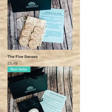
The Five Senses
Price
£5.49
Best Seller