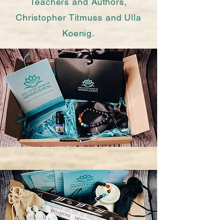
Teachers and Authors,
Christopher Titmuss and Ulla
Koenig.