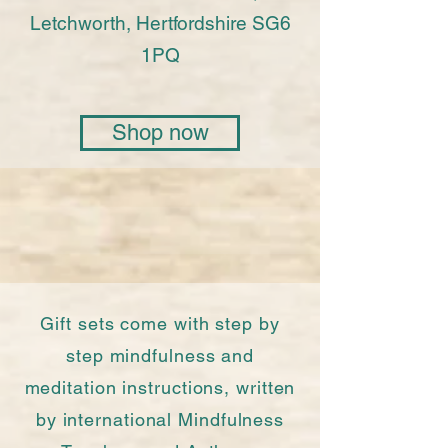
Letchworth, Hertfordshire SG6
1PQ
Shop now
Gift sets come with step by
step mindfulness and
meditation instructions, written
by international Mindfulness