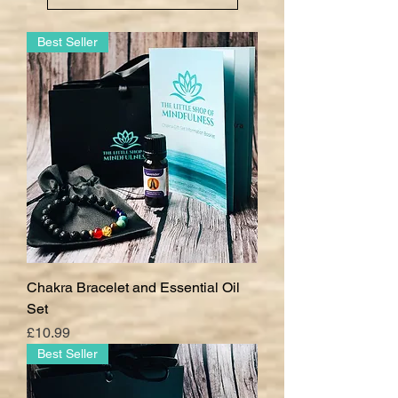
Best Seller
Chakra Bracelet and Essential Oil
Set
Price
£10.99
Best Seller