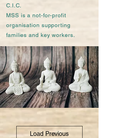
C.I.C.
MSS is a not-for-profit
organisation supporting
families and key workers.
Load Previous