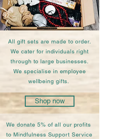
All gift sets are made to order.
We cater for individuals right
through to large businesses.
We specialise in employee
wellbeing gifts.
Shop now
We donate 5% of all our profits
to Mindfulness Support Service