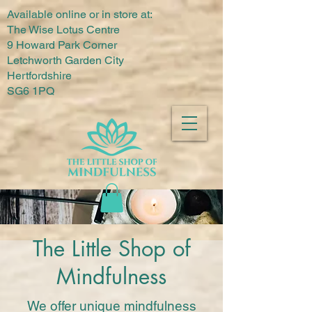
Available online or in store at:
The Wise Lotus Centre
9 Howard Park Corner
Letchworth Garden City
Hertfordshire
SG6 1PQ
The Little Shop of
Mindfulness
We offer unique mindfulness