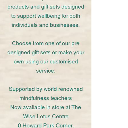
products and gift sets designed
to support wellbeing for both
individuals and businesses.
Choose from one of our pre
designed gift sets or make your
own using our customised
service.
Supported by world renowned
mindfulness teachers
Now available in store at The
Wise Lotus Centre
9 Howard Park Corner,