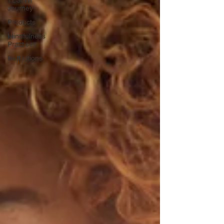
Journey
Products
Mindfulness
Practices
Reflections