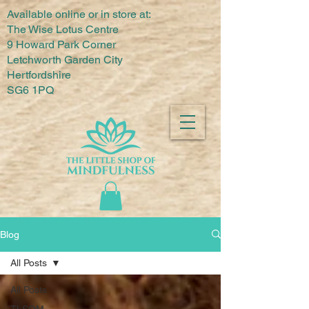
Available online or in store at:
The Wise Lotus Centre
9 Howard Park Corner
Letchworth Garden City
Hertfordshire
SG6 1PQ
Blog
All Posts
All Posts
TLSOM