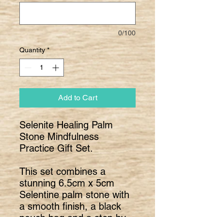
0/100
Quantity
*
Add to Cart
Selenite Healing Palm
Stone Mindfulness
Practice Gift Set.
This set combines a
stunning 6.5cm x 5cm
Selentine palm stone with
a smooth finish, a black