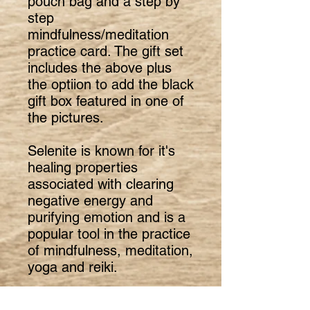
pouch bag and a step by
step
mindfulness/meditation
practice card. The gift set
includes the above plus
the optiion to add the black
gift box featured in one of
the pictures.
Selenite is known for it's
healing properties
associated with clearing
negative energy and
purifying emotion and is a
popular tool in the practice
of mindfulness, meditation,
yoga and reiki.
Selenite is a crystallised