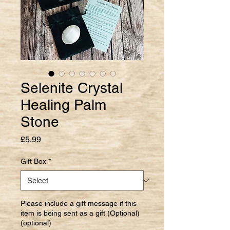
Selenite Crystal
Healing Palm
Stone
Price
£5.99
Gift Box
*
Please include a gift message if this
item is being sent as a gift (Optional)
(optional)