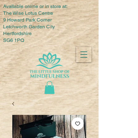
Available online or in store at:
The Wise Lotus Centre
9 Howard Park Corner
Letchworth Garden City
Hertfordshire
SG6 1PQ