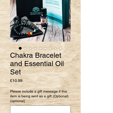
Chakra Bracelet
and Essential Oil
Set
Price
£10.99
Please include a gift message if this
item is being sent as a gift (Optional)
(optional)