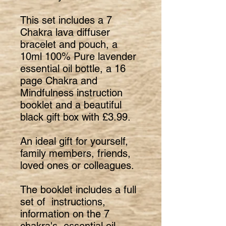
This set includes a 7
Chakra lava diffuser
bracelet and pouch, a
10ml 100% Pure lavender
essential oil bottle, a 16
page Chakra and
Mindfulness instruction
booklet and a beautiful
black gift box with £3.99.
An ideal gift for yourself,
family members, friends,
loved ones or colleagues.
The booklet includes a full
set of instructions,
information on the 7
chakra's, essential oil