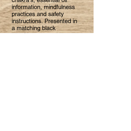
information, mindfulness
practices and safety
instructions. Presented in
a matching black
envelope.
The set supports the
wearer to shift their focus
from negative emotional
thinking to a greater sense
of calmness, clarity and
relaxed state of mind.
The 16 page booklet has
been written exclusively for
The Little Shop of
Mindfulness by industry
leading mindfulness