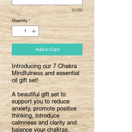
0/100
Quantity
*
Add to Cart
Introducing our 7 Chakra
Mindfulness and essential
oil gift set!
A beautiful gift set to
support you to reduce
anxiety, promote positive
thinking, introduce
calmness and clarity and
balance your chakras.