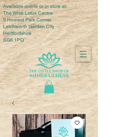
Available online or in store at:
The Wise Lotus Centre
9 Howard Park Corner
Letchworth Garden City
Hertfordshire
SG6 1PQ