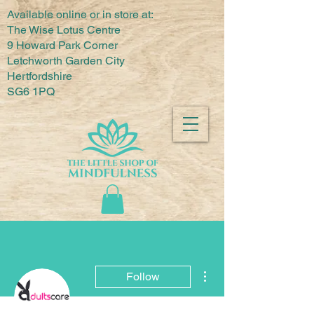
Available online or in store at:
The Wise Lotus Centre
9 Howard Park Corner
Letchworth Garden City
Hertfordshire
SG6 1PQ
More actions
Follow