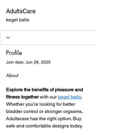
AdultsCare
kegel balls
Profile
Join date: Jun 28, 2025
About
Explore the benefits of pleasure and 
fitness together
 with our 
kegel balls
. 
Whether you’re looking for better 
bladder control or stronger orgasms, 
Adultscare has the right option. Buy 
safe and comfortable designs today.