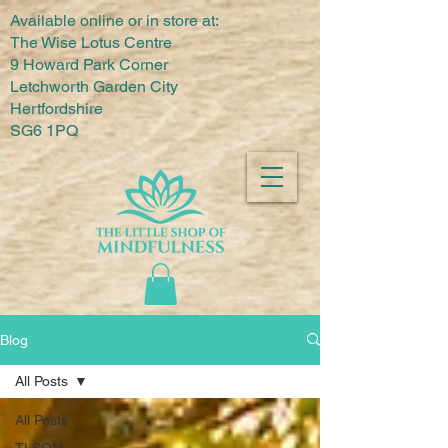
Available online or in store at:
The Wise Lotus Centre
9 Howard Park Corner
Letchworth Garden City
Hertfordshire
SG6 1PQ
Blog
All Posts
All Posts
TLSOM