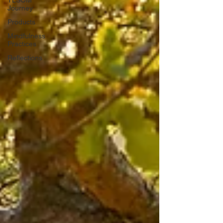
Journey
Products
Mindfulness
Practices
Reflections